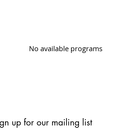
No available programs
gn up for our mailing list