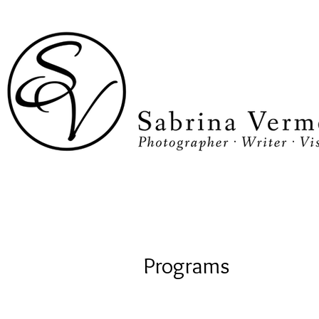
Programs