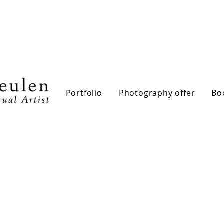
Portfolio
Photography offer
Bo