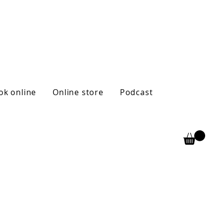
ok online
Online store
Podcast