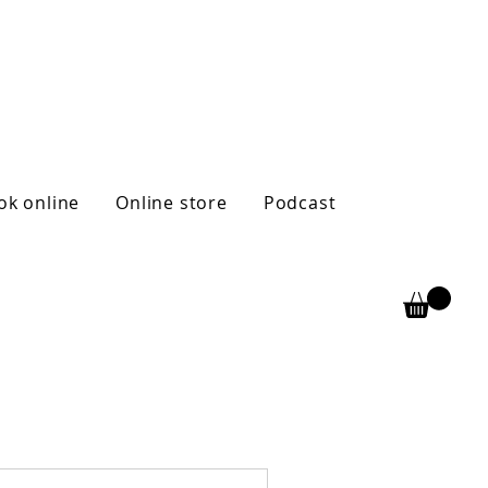
ok online
Online store
Podcast