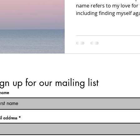
name refers to my love for t
including finding myself agai
gn up for our mailing list
t name
il address