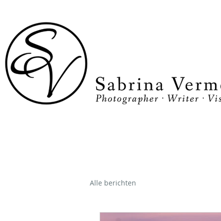
Alle berichten