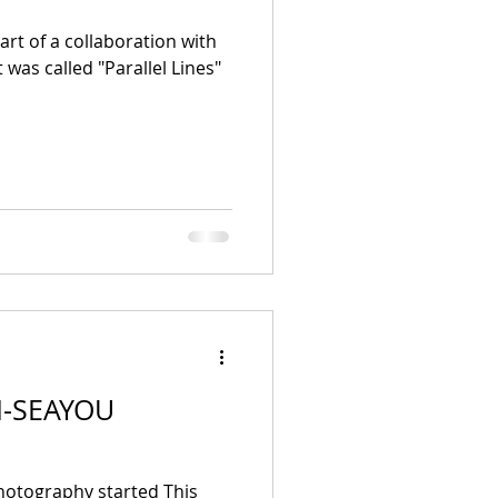
rt of a collaboration with
 was called "Parallel Lines"
 I-SEAYOU
otography started This