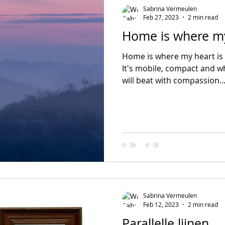
Sabrina Vermeulen
Feb 27, 2023
2 min read
Home is where my
Home is where my heart is 
It's mobile, compact and wh
will beat with compassion...
Sabrina Vermeulen
Feb 12, 2023
2 min read
Parallelle lijnen