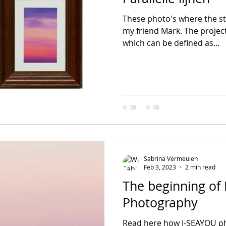
These photo's where the sta
my friend Mark. The project
which can be defined as...
Sabrina Vermeulen
Feb 3, 2023
2 min read
The beginning of
Photography
Read here how I-SEAYOU ph