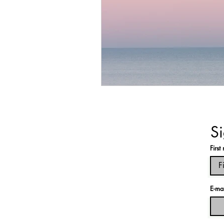
Si
Firs
E-ma