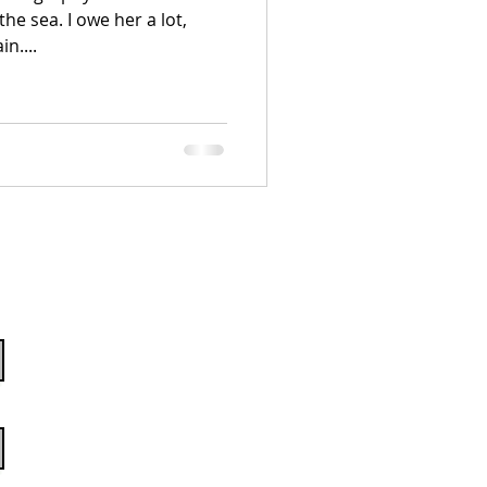
he sea. I owe her a lot,
n....