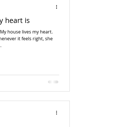
 heart is
My house lives my heart.
enever it feels right, she
.