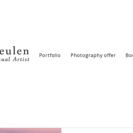
Portfolio
Photography offer
Bo