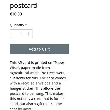
postcard
Price
€10.00
Quantity
*
Add to Cart
This A5 card is printed on "Paper
Wise", paper made from
agricultural waste. No trees were
cut down for this. The card comes
with a recycled envelope and a
hanger sticker. This allows the
postcard to be hung. This makes
this not only a card that is fun to
send, but also a gift that can be
sent by post!