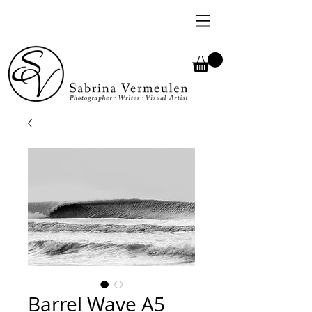
Barrel Wave A5